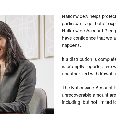
Nationwide® helps protect
participants get better ex
Nationwide Account Pledg
have confidence that we ar
happens.
If a distribution is comple
is promptly reported, we w
unauthorized withdrawal as
The Nationwide Account Pl
unrecoverable amount are s
including, but not limited t