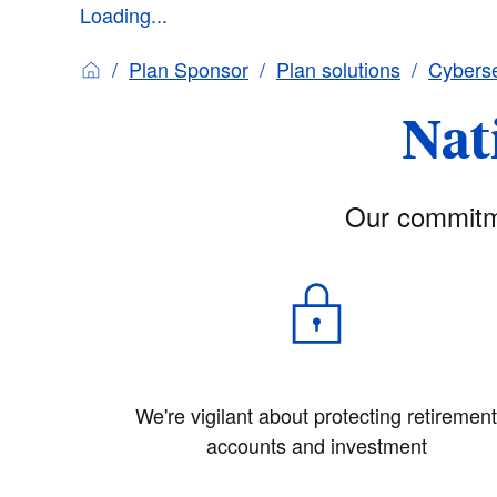
Loading...
Plan Sponsor
Plan solutions
Cyberse
Nat
Our commitme
We're vigilant about protecting retiremen
accounts and investment