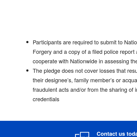
Participants are required to submit to Natio
Forgery and a copy of a filed police report 
cooperate with Nationwide in assessing th
The pledge does not cover losses that resul
their designee’s, family member’s or acqua
fraudulent acts and/or from the sharing of 
credentials
Contact us tod