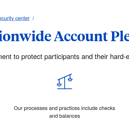
curity center
ionwide Account Pl
nt to protect participants and their hard-e
t
Our processes and practices include checks
and balances