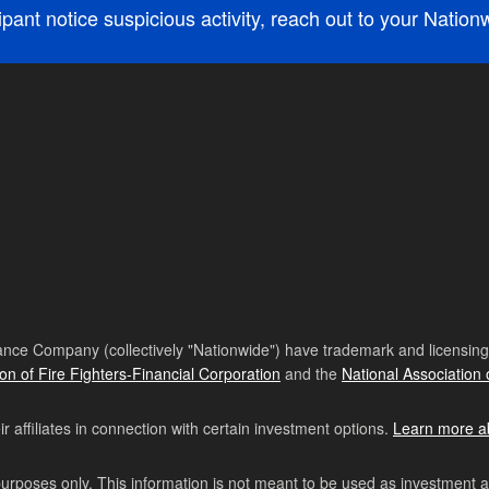
cipant notice suspicious activity, reach out to your Natio
nce Company (collectively "Nationwide") have trademark and licensing s
ion of Fire Fighters-Financial Corporation
and the
National Association 
affiliates in connection with certain investment options.
Learn more a
purposes only. This information is not meant to be used as investment 