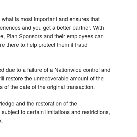
 what is most important and ensures that
periences and you get a better partner. With
e, Plan Sponsors and their employees can
e there to help protect them if fraud
ted due to a failure of a Nationwide control and
ill restore the unrecoverable amount of the
 of the date of the original transaction.
edge and the restoration of the
ubject to certain limitations and restrictions,
o: