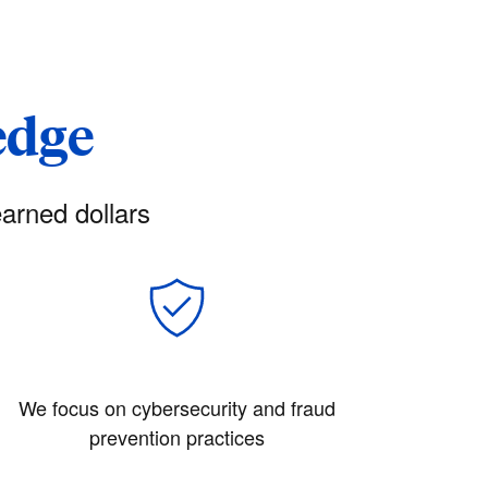
edge
arned dollars
We focus on cybersecurity and fraud
prevention practices