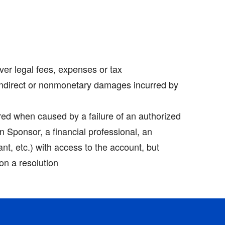
er legal fees, expenses or tax
ndirect or nonmonetary damages incurred by
red when caused by a failure of an authorized
lan Sponsor, a financial professional, an
ant, etc.) with access to the account, but
on a resolution