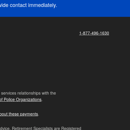
nwide contact immediately.
1-877-496-1630
ervices relationships with the
of Police Organizations
.
bout these payments
.
advice. Retirement Specialists are Registered