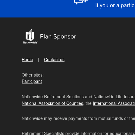
If you or a parti
Home
Contact us
Other sites:
Participant
Nationwide Retirement Solutions and Nationwide Life Insura
National Association of Counties
, the
International Associat
Nationwide may receive payments from mutual funds or their 
Retirement Specialists provide information for educational 