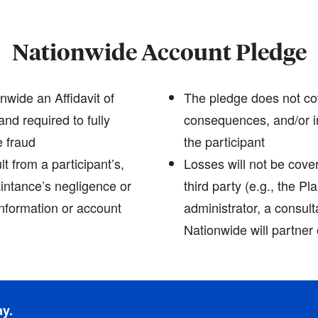
Nationwide Account Pledge
nwide an Affidavit of
The pledge does not cov
and required to fully
consequences, and/or i
e fraud
the participant
t from a participant’s,
Losses will not be cove
intance’s negligence or
third party (e.g., the P
information or account
administrator, a consult
Nationwide will partner 
ay.