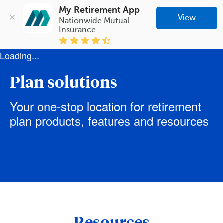
My Retirement App
View
Nationwide Mutual 
Insurance
Loading...
Plan solutions
Your one-stop location for retirement
plan products, features and resources
Resources