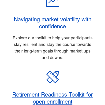
Navigating market volatility with
confidence
Explore our toolkit to help your participants
stay resilient and stay the course towards
their long-term goals through market ups
and downs.
Retirement Readiness Toolkit for
open enrollment