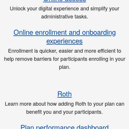
Unlock your digital experience and simplify your
administrative tasks.
Online enrollment and onboarding
experiences
Enrollment is quicker, easier and more efficient to
help remove barriers for participants enrolling in your
plan.
Roth
Learn more about how adding Roth to your plan can
benefit you and your participants.
Plan performance dashboard