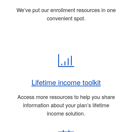
We’ve put our enrollment resources in one
convenient spot.
Lifetime income toolkit
Access more resources to help you share
information about your plan’s lifetime
income solution.