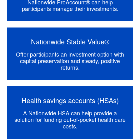
Nationwide ProAccount® can help
participants manage their investments.
Nationwide Stable Value®
Offer participants an investment option with
capital preservation and steady, positive
returns.
Health savings accounts (HSAs)
A Nationwide HSA can help provide a
solution for funding out-of-pocket health care
costs.