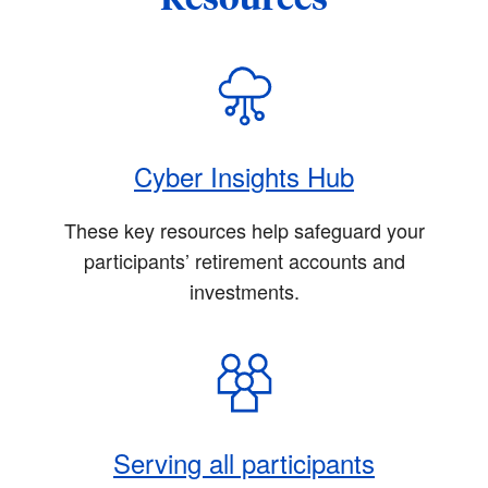
Cyber Insights Hub
These key resources help safeguard your
participants’ retirement accounts and
investments.
Serving all participants