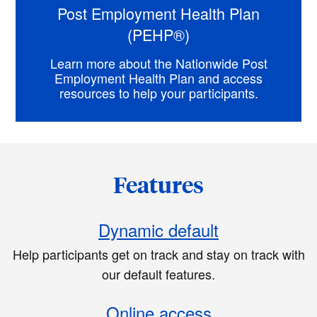
Post Employment Health Plan
(PEHP®)
Learn more about the Nationwide Post
Employment Health Plan and access
resources to help your participants.
Features
Dynamic default
Help participants get on track and stay on track with
our default features.
Online access