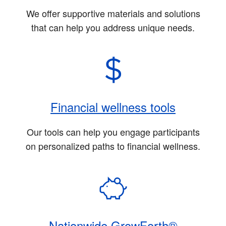
We offer supportive materials and solutions
that can help you address unique needs.
Financial wellness tools
Our tools can help you engage participants
on personalized paths to financial wellness.
Nationwide GrowForth®