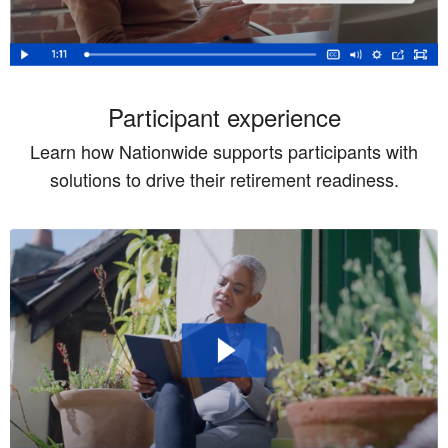
Participant experience
Learn how Nationwide supports participants with
solutions to drive their retirement readiness.