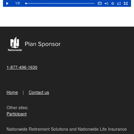
1-877-496-1630
Home
Contact us
Other sites:
Participant
Nationwide Retirement Solutions and Nationwide Life Insurance