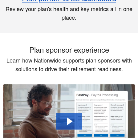
Review your plan's health and key metrics all in one
place.
Plan sponsor experience
Learn how Nationwide supports plan sponsors with
solutions to drive their retirement readiness.