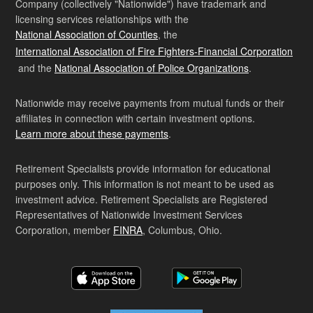
Company (collectively "Nationwide") have trademark and
licensing services relationships with the
National Association of Counties
, the
International Association of Fire Fighters-Financial Corporation
and the
National Association of Police Organizations
.
Nationwide may receive payments from mutual funds or their
affiliates in connection with certain investment options.
Learn more about these payments
.
Retirement Specialists provide information for educational
purposes only. This information is not meant to be used as
investment advice. Retirement Specialists are Registered
Representatives of Nationwide Investment Services
Corporation, member
FINRA
, Columbus, Ohio.