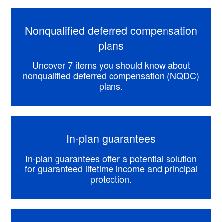
Nonqualified deferred compensation
plans
Uncover 7 items you should know about
nonqualified deferred compensation (NQDC)
plans.
In-plan guarantees
In-plan guarantees offer a potential solution
for guaranteed lifetime income and principal
protection.