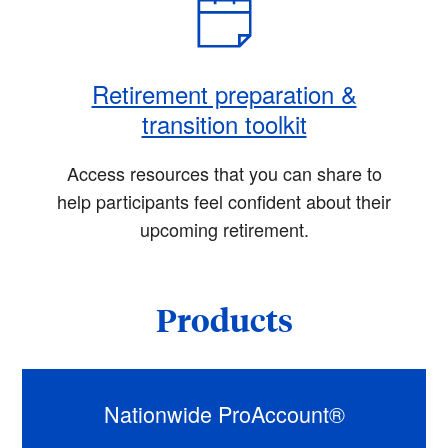
Retirement preparation &
transition toolkit
Access resources that you can share to
help participants feel confident about their
upcoming retirement.
Products
Nationwide ProAccount®