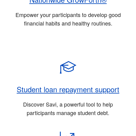
Empower your participants to develop good
financial habits and healthy routines.
Student loan repayment support
Discover Savi, a powerful tool to help
participants manage student debt.