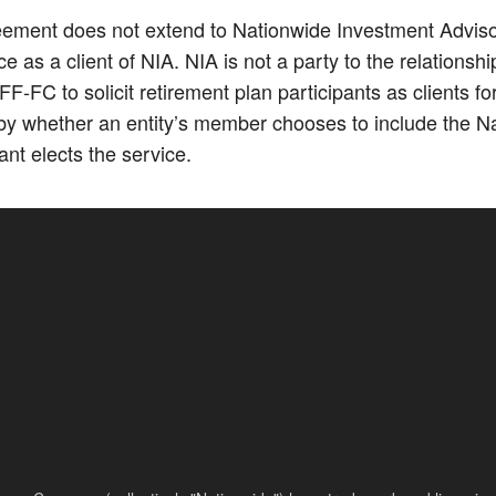
ment does not extend to Nationwide Investment Advisors,
 as a client of NIA. NIA is not a party to the relations
FC to solicit retirement plan participants as clients 
y whether an entity’s member chooses to include the Nat
nt elects the service.