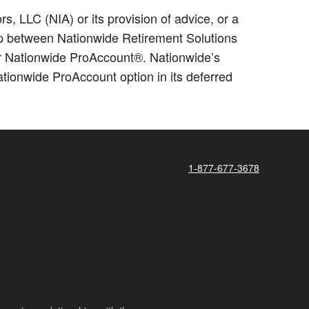
 LLC (NIA) or its provision of advice, or a
hip between Nationwide Retirement Solutions
for Nationwide ProAccount®. Nationwide’s
ionwide ProAccount option in its deferred
1-877-677-3678