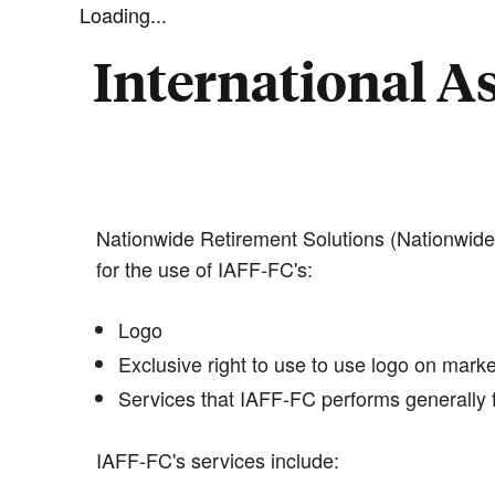
Loading...
International As
Nationwide Retirement Solutions (Nationwide)
for the use of IAFF-FC's:
Logo
Exclusive right to use to use logo on marke
Services that IAFF-FC performs generally f
IAFF-FC's services include: