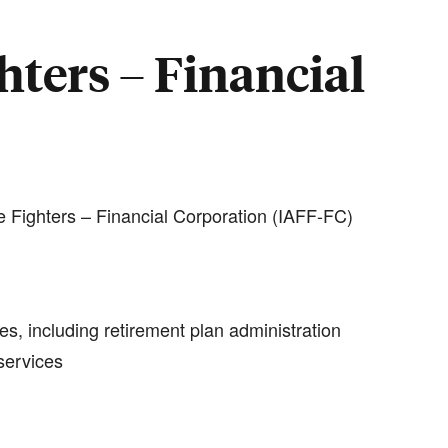
hters – Financial
e Fighters – Financial Corporation (IAFF-FC)
es, including retirement plan administration
services