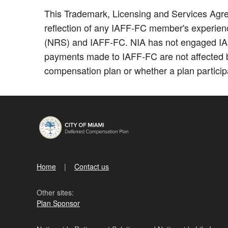
This Trademark, Licensing and Services Agree
reflection of any IAFF-FC member's experience
(NRS) and IAFF-FC. NIA has not engaged IAFF-
payments made to IAFF-FC are not affected b
compensation plan or whether a plan participa
Home
Contact us
Other sites:
Plan Sponsor