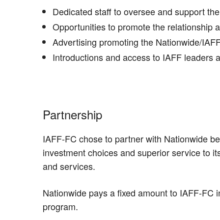
Dedicated staff to oversee and support the
Opportunities to promote the relationship 
Advertising promoting the Nationwide/IAF
Introductions and access to IAFF leaders 
Partnership
IAFF-FC chose to partner with Nationwide bec
investment choices and superior service to i
and services.
Nationwide pays a fixed amount to IAFF-FC i
program.