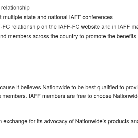
 relationship
at multiple state and national IAFF conferences
F-FC relationship on the IAFF-FC website and in IAFF m
and members across the country to promote the benefits 
ause it believes Nationwide to be best qualified to pro
ts members. IAFF members are free to choose Nationwide 
n exchange for its advocacy of Nationwide's products an