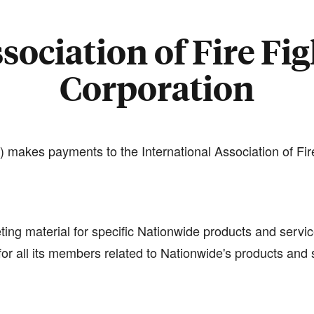
sociation of Fire Fig
Corporation
 makes payments to the International Association of Fir
ting material for specific Nationwide products and servic
or all its members related to Nationwide's products and 