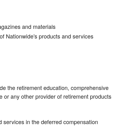
agazines and materials
of Nationwide's products and services
vide the retirement education, comprehensive
or any other provider of retirement products
d services in the deferred compensation