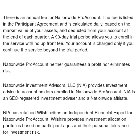
There is an annual fee for Nationwide ProAccount. The fee is listed
in the Participant Agreement and is calculated daily, based on the
market value of your assets, and deducted from your account at
the end of each quarter. A 90-day trial period allows you to enroll in
the service with no up front fee. Your account is charged only if you
continue the service beyond the trial period.
Nationwide ProAccount neither guarantees a profit nor eliminates
risk.
Nationwide Investment Advisors, LLC (NIA) provides investment
advice to account holders enrolled in Nationwide ProAccount. NIA is
an SEC-registered investment adviser and a Nationwide affiliate.
NIA has retained Wilshire® as an Independent Financial Expert for
Nationwide ProAccount. Wilshire provides investment allocation
portfolios based on participant ages and their personal tolerance
for investment risk.