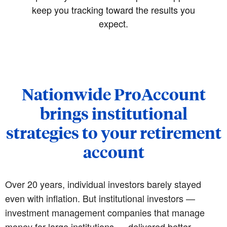
keep you tracking toward the results you
expect.
Nationwide ProAccount
brings institutional
strategies to your retirement
account
Over 20 years, individual investors barely stayed
even with inflation. But institutional investors —
investment management companies that manage
money for large institutions — delivered better