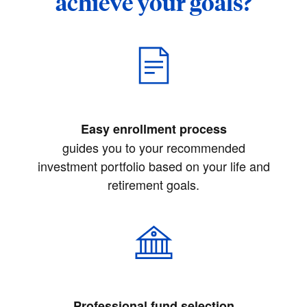
achieve your goals?
Easy enrollment process
guides you to your recommended
investment portfolio based on your life and
retirement goals.
Professional fund selection