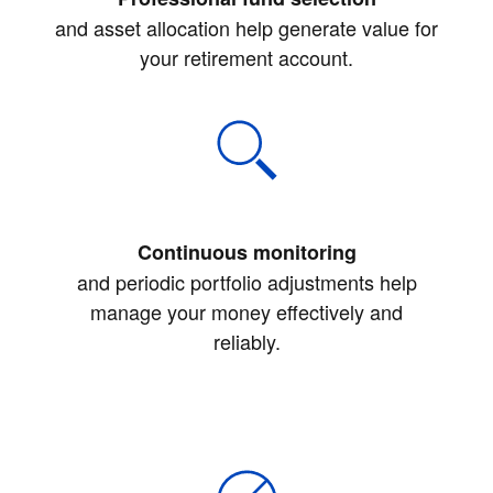
and asset allocation help generate value for
your retirement account.
Continuous monitoring
and periodic portfolio adjustments help
manage your money effectively and
reliably.