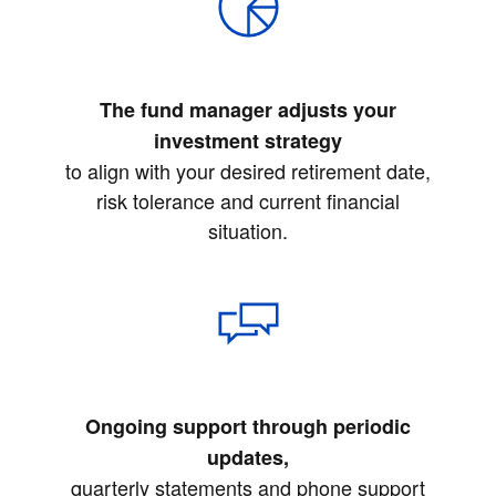
The fund manager adjusts your
investment strategy
to align with your desired retirement date,
risk tolerance and current financial
situation.
Ongoing support through periodic
updates,
quarterly statements and phone support