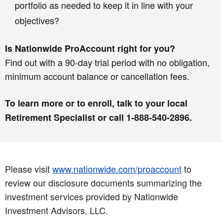
portfolio as needed to keep it in line with your
objectives?
Is Nationwide ProAccount right for you?
Find out with a 90-day trial period with no obligation,
minimum account balance or cancellation fees.
To learn more or to enroll, talk to your local
Retirement Specialist or call 1-888-540-2896.
Please visit
www.nationwide.com/proaccount
to
review our disclosure documents summarizing the
investment services provided by Nationwide
Investment Advisors, LLC.