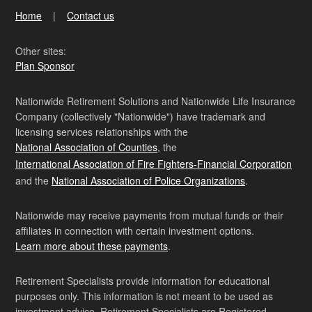
Home
Contact us
Other sites:
Plan Sponsor
Nationwide Retirement Solutions and Nationwide Life Insurance
Company (collectively "Nationwide") have trademark and
licensing services relationships with the
National Association of Counties
, the
International Association of Fire Fighters-Financial Corporation
and the
National Association of Police Organizations
.
Nationwide may receive payments from mutual funds or their
affiliates in connection with certain investment options.
Learn more about these payments
.
Retirement Specialists provide information for educational
purposes only. This information is not meant to be used as
investment advice. Retirement Specialists are Registered