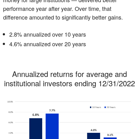
performance year after year. Over time, that
difference amounted to significantly better gains.
2.8% annualized over 10 years
4.6% annualized over 20 years
Annualized returns for average and
institutional investors ending 12/31/2022