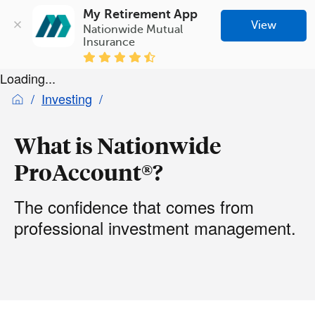
My Retirement App
View
Nationwide Mutual 
Insurance
Loading...
Investing
What is Nationwide
ProAccount®?
The confidence that comes from
professional investment management.