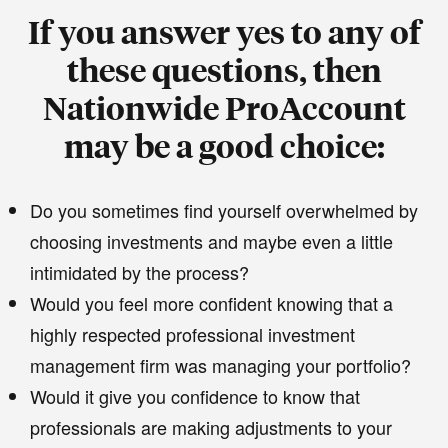
If you answer yes to any of
these questions, then
Nationwide ProAccount
may be a good choice:
Do you sometimes find yourself overwhelmed by
choosing investments and maybe even a little
intimidated by the process?
Would you feel more confident knowing that a
highly respected professional investment
management firm was managing your portfolio?
Would it give you confidence to know that
professionals are making adjustments to your