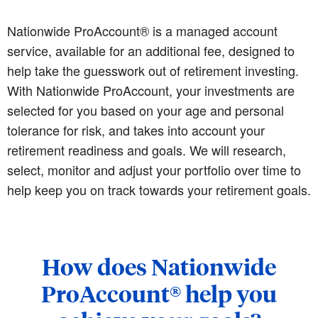
Nationwide ProAccount® is a managed account
service, available for an additional fee, designed to
help take the guesswork out of retirement investing.
With Nationwide ProAccount, your investments are
selected for you based on your age and personal
tolerance for risk, and takes into account your
retirement readiness and goals. We will research,
select, monitor and adjust your portfolio over time to
help keep you on track towards your retirement goals.
How does Nationwide
ProAccount® help you