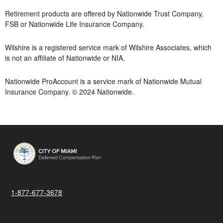
Retirement products are offered by Nationwide Trust Company,
FSB or Nationwide Life Insurance Company.
Wilshire is a registered service mark of Wilshire Associates, which
is not an affiliate of Nationwide or NIA.
Nationwide ProAccount is a service mark of Nationwide Mutual
Insurance Company. © 2024 Nationwide.
1-877-677-3678