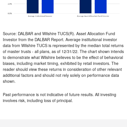
Source: DALBAR and Wilshire TUCS(R). Asset Allocation Fund
Investor from the DALBAR Report. Average institutional investor
data from Wilshire TUCS is represented by the median total returns
of master trusts - all plans, as of 12/31/22. The chart shown intends
to demonstrate what Wilshire believes to be the effect of behavioral
biases, including market timing, exhibited by retail investors. The
reader should view these returns in consideration of other relevant
additional factors and should not rely solely on performance data
shown.
Past performance is not indicative of future results. All investing
involves risk, including loss of principal.