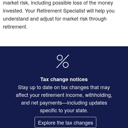
market risk, including possible loss of the money
invested. Your Retirement Specialist will help you
understand and adjust for market risk through
retirement.
Tax change notices
Stay up to date on tax changes that may
affect your retirement income, withholding,
and net payments—including updates
specific to your state.
Explore the tax changes