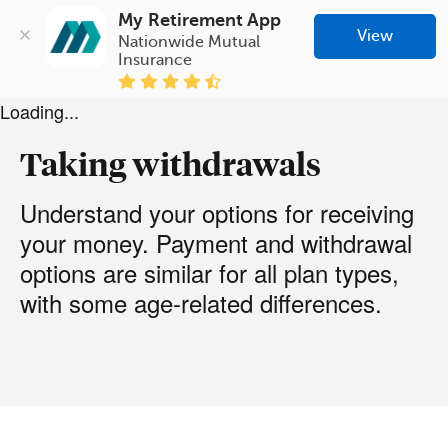
My Retirement App
View
Nationwide Mutual 
Insurance
Loading...
Taking withdrawals
Understand your options for receiving
your money. Payment and withdrawal
options are similar for all plan types,
with some age-related differences.