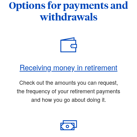
Options for payments and
withdrawals
Receiving money in retirement
Check out the amounts you can request,
the frequency of your retirement payments
and how you go about doing it.