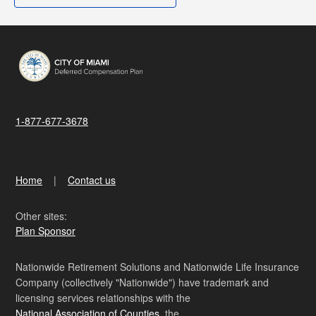
1-877-677-3678
Home
Contact us
Other sites:
Plan Sponsor
Nationwide Retirement Solutions and Nationwide Life Insurance
Company (collectively "Nationwide") have trademark and
licensing services relationships with the
National Association of Counties
, the