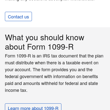
Contact us
What you should know
about Form 1099-R
Form 1099-R is an IRS tax document that the plan
must distribute when there is a taxable event on
your account. The form provides you and the
federal government with information on benefits
paid and amounts withheld for federal and state
income tax.
Learn more about 1099-R