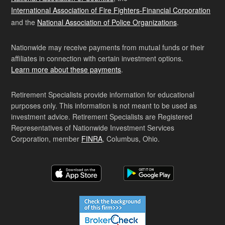
International Association of Fire Fighters-Financial Corporation
and the
National Association of Police Organizations
.
Nationwide may receive payments from mutual funds or their
affiliates in connection with certain investment options.
Learn more about these payments
.
Retirement Specialists provide information for educational
purposes only. This information is not meant to be used as
investment advice. Retirement Specialists are Registered
Representatives of Nationwide Investment Services
Corporation, member
FINRA
, Columbus, Ohio.