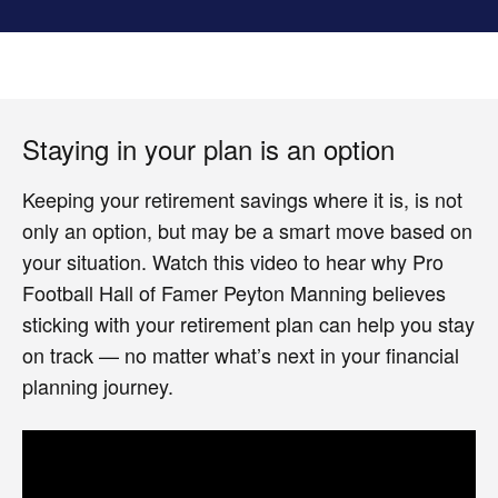
Staying in your plan is an option
Keeping your retirement savings where it is, is not
only an option, but may be a smart move based on
your situation. Watch this video to hear why Pro
Football Hall of Famer Peyton Manning believes
sticking with your retirement plan can help you stay
on track — no matter what’s next in your financial
planning journey.