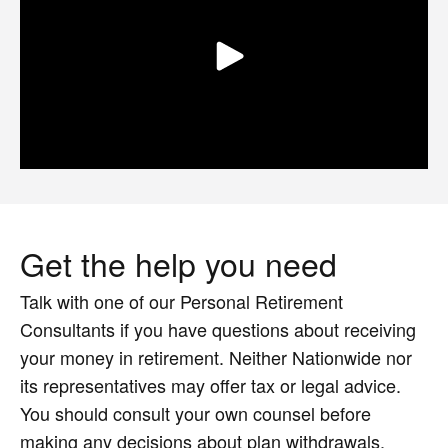
Get the help you need
Talk with one of our Personal Retirement
Consultants if you have questions about receiving
your money in retirement. Neither Nationwide nor
its representatives may offer tax or legal advice.
You should consult your own counsel before
making any decisions about plan withdrawals.