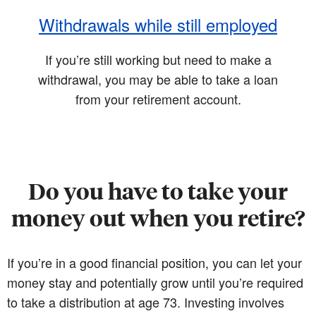
Withdrawals while still employed
If you’re still working but need to make a
withdrawal, you may be able to take a loan
from your retirement account.
Do you have to take your
money out when you retire?
If you’re in a good financial position, you can let your
money stay and potentially grow until you’re required
to take a distribution at age 73. Investing involves